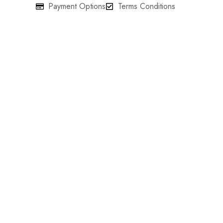
Payment Options
Terms Conditions