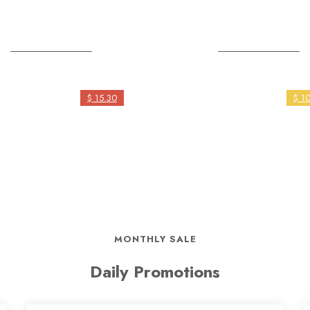
Save The Sea
Rehabilitation
$ 15.30
$ 1
MONTHLY SALE
Daily Promotions