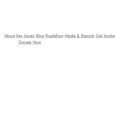
About
Key Issues
Blog
Roadshow
Media & Reports
Get Involv
Donate Now
Lorem ipsum dolor 
sollicitudin arcu. P