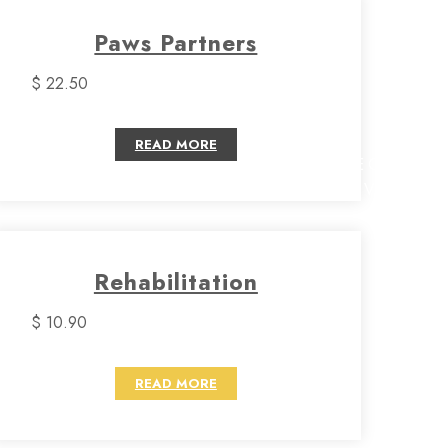
Paws Partners
$ 22.50
READ MORE
CHECK
SERVICES
Rehabilitation
$ 10.90
READ MORE