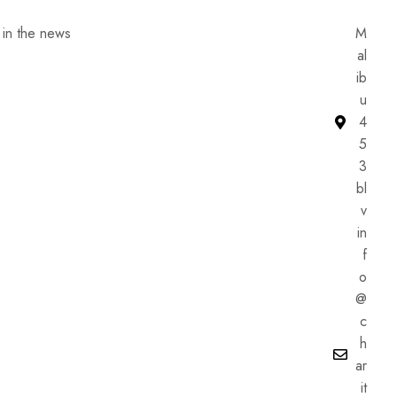
he news
M
al
ib
u
4
5
3
bl
v
in
f
o
@
c
h
ar
it