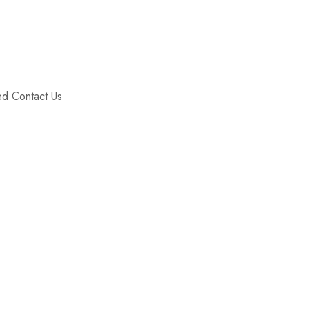
ed
Contact Us
Our Shop
sit amet, consectetur adipiscing elit. Nunc orci nisl, tempus ut
hasellus porttitor dignissim nisl, vel aliquet enim.