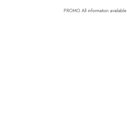
PROMO
All information available in t