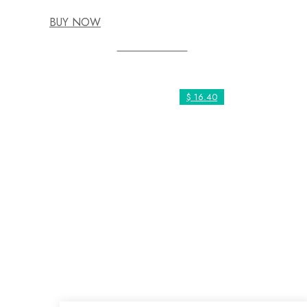
BUY NOW
Social Work
$ 16.40