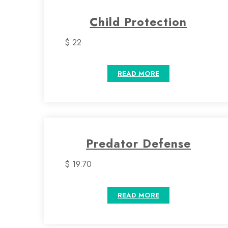
Child Protection
$ 22
READ MORE
Predator Defense
$ 19.70
READ MORE