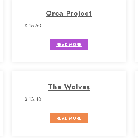
Orca Project
$ 15.50
READ MORE
The Wolves
$ 13.40
READ MORE