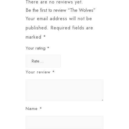
There are no reviews yet.
Be the first to review “The Wolves”
Your email address will not be
published.
Required fields are
marked
*
Your rating
*
Your review
*
Name
*