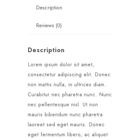
Description
Reviews (0)
Description
Lorem ipsum dolor sit amet,
consectetur adipiscing elit. Donec
non mattis nulla, in ultrices diam.
Curabitur nec pharetra nunc. Nunc
nec pellentesque nisl. Ut non
mauris bibendum nunc pharetra
laoreet sed eget mauris. Donec
eget fermentum libero, ac aliquet