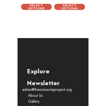
SELECT
SELECT
OPTIONS
OPTIONS
Explore
Newsletter
admin@theinclusivityproject.org
About Us
Gallery