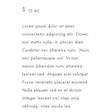
$
13.40
Lorem ipsum dolor sit amet,
consectetur adipiscing elit. Donec
non mattis nulla, in ultrices diam.
Curabitur nec pharetra nunc. Nunc
nec pellentesque nisl. Ut non
mauris bibendum nunc pharetra
laoreet sed. Aliquam erat volutpat.
Fusce venenatis placerat euismod.
Nulla aliquam sed ex et dictum.
Integer laoreet nisl vitae urna
vehicula, vitae iaculis leo.