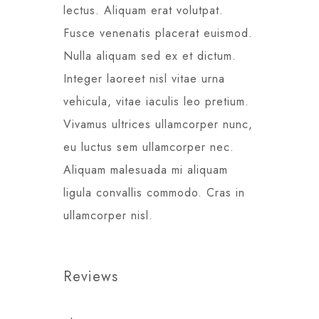
lectus. Aliquam erat volutpat.
Fusce venenatis placerat euismod.
Nulla aliquam sed ex et dictum.
Integer laoreet nisl vitae urna
vehicula, vitae iaculis leo pretium.
Vivamus ultrices ullamcorper nunc,
eu luctus sem ullamcorper nec.
Aliquam malesuada mi aliquam
ligula convallis commodo. Cras in
ullamcorper nisl.
Reviews