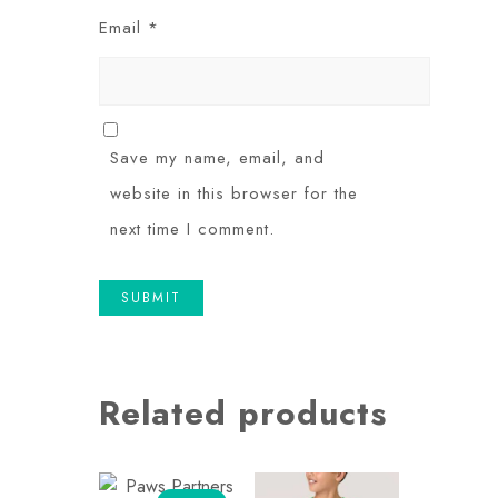
Email
*
Save my name, email, and
website in this browser for the
next time I comment.
Related products