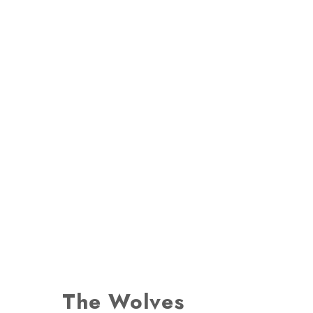
The Wolves