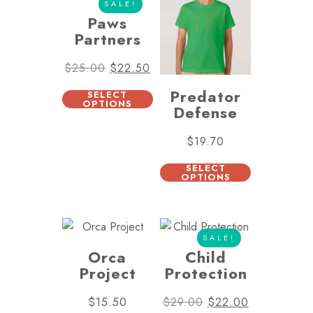
SALE!
Paws
Partners
$
25.00
$
22.50
Predator
SELECT
OPTIONS
Defense
$
19.70
SELECT
OPTIONS
SALE!
Orca
Child
Project
Protection
$
15.50
$
29.00
$
22.00