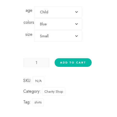
age
colors
size
ADD TO CART
SKU:
N/A
Category:
Charity Shop
Tag:
shirts