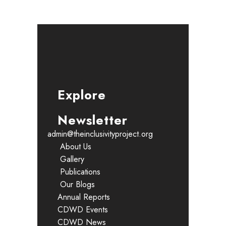
Explore
Newsletter
admin@theinclusivityproject.org
About Us
Gallery
Publications
Our Blogs
Annual Reports
CDWD Events
CDWD News