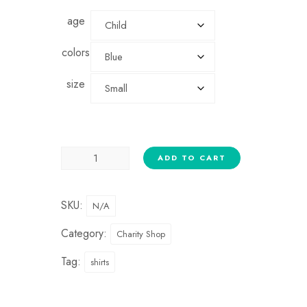
age
colors
size
ADD TO CART
SKU:
N/A
Category:
Charity Shop
Tag:
shirts