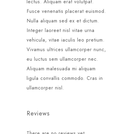
lectus. Aliquam erat volutpat.
Fusce venenatis placerat euismod.
Nulla aliquam sed ex et dictum.
Integer laoreet nisl vitae urna
vehicula, vitae iaculis leo pretium.
Vivamus ultrices ullamcorper nunc,
eu luctus sem ullamcorper nec.
Aliquam malesuada mi aliquam
ligula convallis commodo. Cras in
ullamcorper nisl.
Reviews
There are no reviews yet.