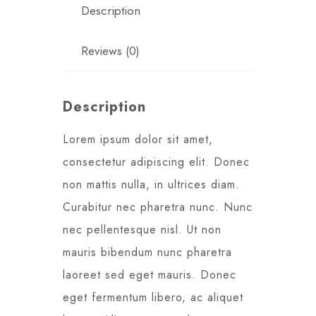
Description
Reviews (0)
Description
Lorem ipsum dolor sit amet,
consectetur adipiscing elit. Donec
non mattis nulla, in ultrices diam.
Curabitur nec pharetra nunc. Nunc
nec pellentesque nisl. Ut non
mauris bibendum nunc pharetra
laoreet sed eget mauris. Donec
eget fermentum libero, ac aliquet