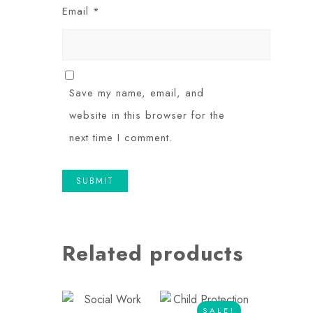
Email
*
Save my name, email, and
website in this browser for the
next time I comment.
Related products
SALE!