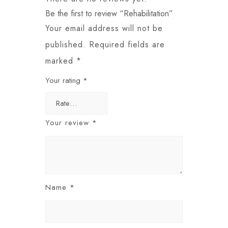
Be the first to review “Rehabilitation”
Your email address will not be
published.
Required fields are
marked
*
Your rating
*
Your review
*
Name
*