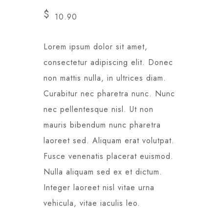
$
10.90
Lorem ipsum dolor sit amet,
consectetur adipiscing elit. Donec
non mattis nulla, in ultrices diam.
Curabitur nec pharetra nunc. Nunc
nec pellentesque nisl. Ut non
mauris bibendum nunc pharetra
laoreet sed. Aliquam erat volutpat.
Fusce venenatis placerat euismod.
Nulla aliquam sed ex et dictum.
Integer laoreet nisl vitae urna
vehicula, vitae iaculis leo.