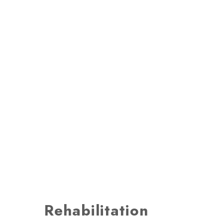
Rehabilitation