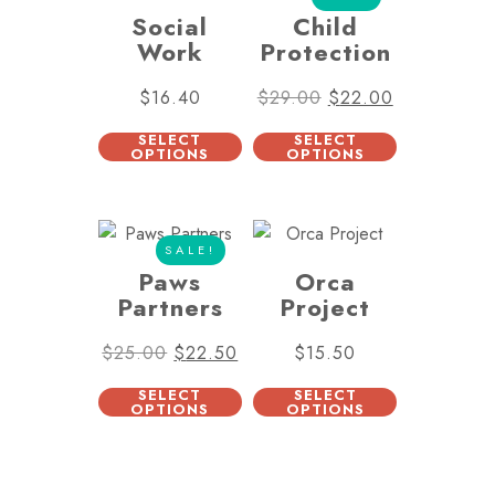
Social
Child
Work
Protection
$
16.40
$
29.00
$
22.00
SELECT
SELECT
OPTIONS
OPTIONS
SALE!
Paws
Orca
Partners
Project
$
25.00
$
22.50
$
15.50
SELECT
SELECT
OPTIONS
OPTIONS