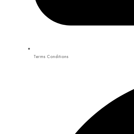
Terms Conditions