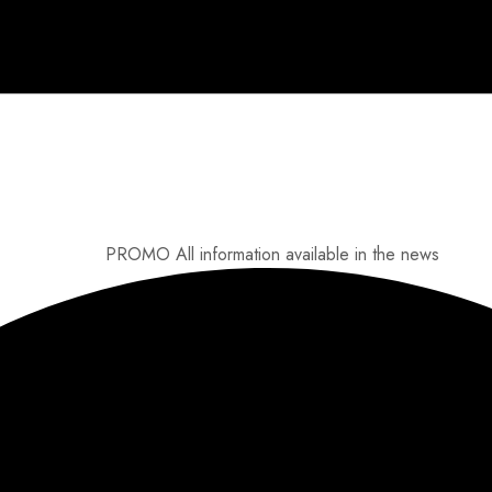
PROMO
All information available in the news