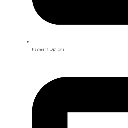
Payment Options