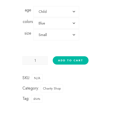
age
colors
size
ADD TO CART
SKU:
N/A
Category:
Charity Shop
Tag:
shirts