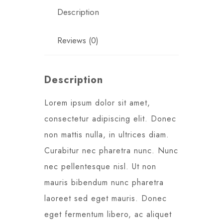
Description
Reviews (0)
Description
Lorem ipsum dolor sit amet,
consectetur adipiscing elit. Donec
non mattis nulla, in ultrices diam.
Curabitur nec pharetra nunc. Nunc
nec pellentesque nisl. Ut non
mauris bibendum nunc pharetra
laoreet sed eget mauris. Donec
eget fermentum libero, ac aliquet