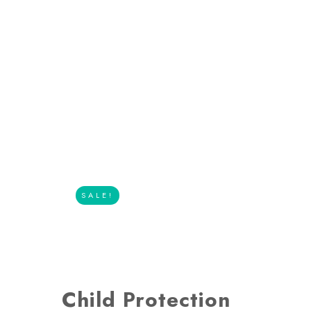
SALE!
Child Protection