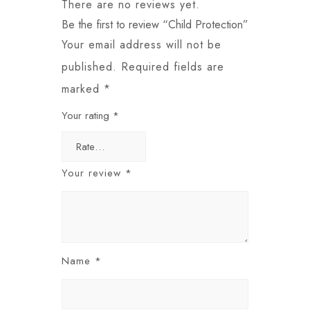
There are no reviews yet.
Be the first to review “Child Protection”
Your email address will not be
published.
Required fields are
marked
*
Your rating
*
Your review
*
Name
*