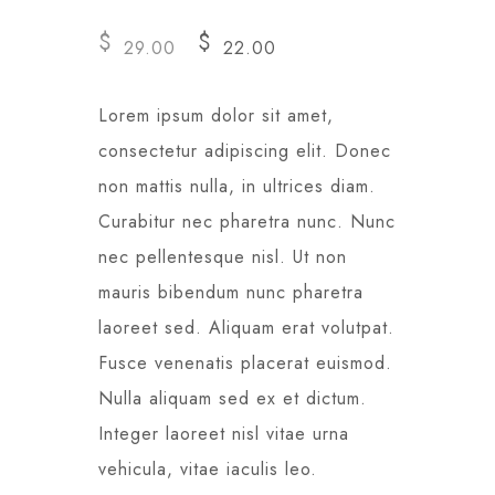
$
$
29.00
22.00
Lorem ipsum dolor sit amet,
consectetur adipiscing elit. Donec
non mattis nulla, in ultrices diam.
Curabitur nec pharetra nunc. Nunc
nec pellentesque nisl. Ut non
mauris bibendum nunc pharetra
laoreet sed. Aliquam erat volutpat.
Fusce venenatis placerat euismod.
Nulla aliquam sed ex et dictum.
Integer laoreet nisl vitae urna
vehicula, vitae iaculis leo.