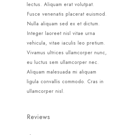
lectus. Aliquam erat volutpat.
Fusce venenatis placerat euismod.
Nulla aliquam sed ex et dictum.
Integer laoreet nisl vitae urna
vehicula, vitae iaculis leo pretium.
Vivamus ultrices ullamcorper nunc,
eu luctus sem ullamcorper nec.
Aliquam malesuada mi aliquam
ligula convallis commodo. Cras in
ullamcorper nisl.
Reviews