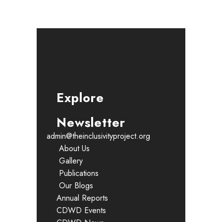
Explore
Newsletter
admin@theinclusivityproject.org
About Us
Gallery
Publications
Our Blogs
Annual Reports
CDWD Events