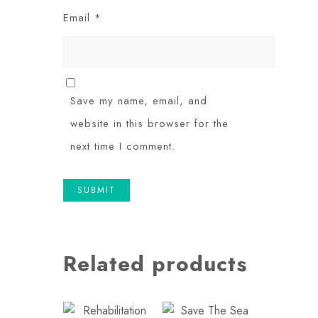
Email
*
Save my name, email, and
website in this browser for the
next time I comment.
Related products