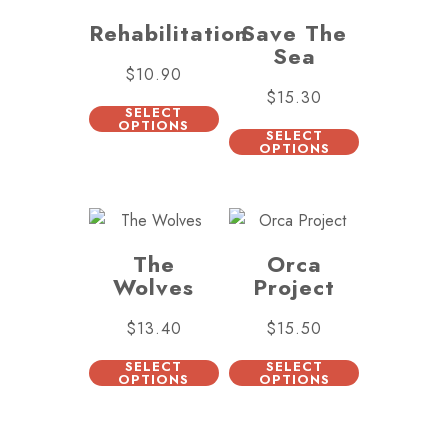
Rehabilitation
Save The
Sea
$
10.90
$
15.30
SELECT
OPTIONS
SELECT
OPTIONS
The
Orca
Wolves
Project
$
13.40
$
15.50
SELECT
SELECT
OPTIONS
OPTIONS