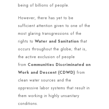
being of billions of people.
However, there has yet to be
sufficient attention given to one of the
most glaring transgressions of the
rights to
Water and Sanitation
that
occurs throughout the globe; that is,
the active exclusion of people
from
Communities Discriminated on
Work and Descent (CDWD)
from
clean water sources and the
oppressive labor systems that result in
them working in highly unsanitary
conditions.