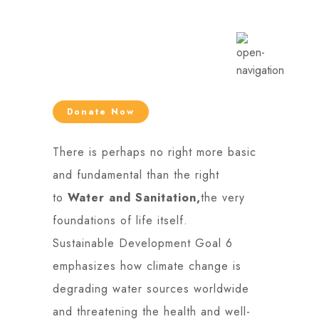
Donate Now
There is perhaps no right more basic
and fundamental than the right
to
Water and Sanitation,
the very
foundations of life itself.
Sustainable Development Goal 6
emphasizes how climate change is
degrading water sources worldwide
and threatening the health and well-