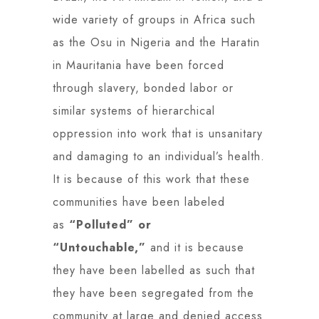
wide variety of groups in Africa such
as the Osu in Nigeria and the Haratin
in Mauritania have been forced
through slavery, bonded labor or
similar systems of hierarchical
oppression into work that is unsanitary
and damaging to an individual’s health.
It is because of this work that these
communities have been labeled
as
“Polluted” or
“Untouchable,”
and it is because
they have been labelled as such that
they have been segregated from the
community at large and denied access