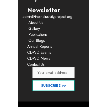
Newsletter
admin@theinclusivityproject.org
About Us
Gallery
Publications
Our Blogs
Annual Reports
CDWD Events
CDWD News
Contact Us