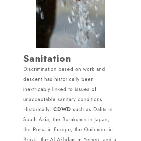
Sanitation
Discrimination based on work and
descent has historically been
inextricably linked to issues of
unacceptable sanitary conditions.
Historically,
CDWD
such as Dalits in
South Asia, the Burakumin in Japan,
the Roma in Europe, the Quilombo in
Brazil, the Al-Akhdam in Yemen, and a