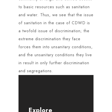
to basic resources such as sanitation
and water. Thus, we see that the issue
of sanitation in the case of CDWD is
a twofold issue of discrimination; the
extreme discrimination they face
forces them into unsanitary conditions,
and the unsanitary conditions they live
in result in only further discrimination
and segregations.
Explore