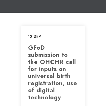
12 SEP
GFoD
submission to
the OHCHR call
for inputs on
universal birth
registration, use
of digital
technology