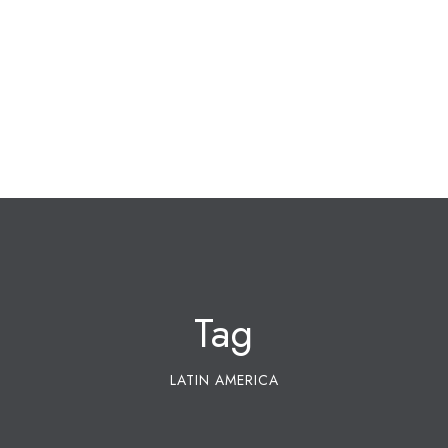
Tag
LATIN AMERICA