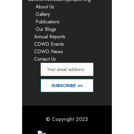
About Us
Gallery
Publications
Our Blogs
Annual Reports
CDWD Events
CDWD News
Contact Us
© Copyright 2025