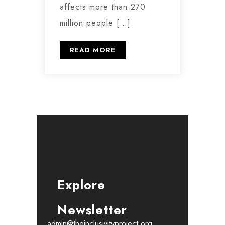
affects more than 270
million people […]
READ MORE
Explore
Newsletter
admin@theinclusivityproject.org