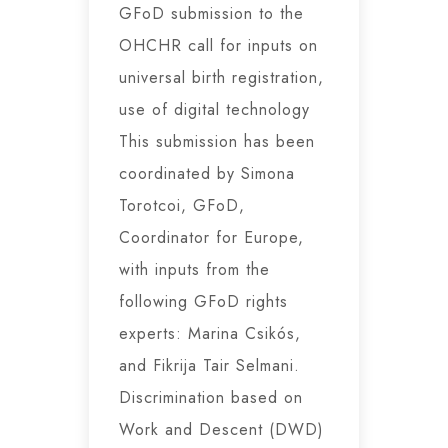
GFoD submission to the
OHCHR call for inputs on
universal birth registration,
use of digital technology
This submission has been
coordinated by Simona
Torotcoi, GFoD,
Coordinator for Europe,
with inputs from the
following GFoD rights
experts: Marina Csikós,
and Fikrija Tair Selmani.
Discrimination based on
Work and Descent (DWD)