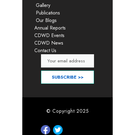
Gallery
Publications
Our Blogs
Annual Reports
CDWD Events
CDWD News
Contact Us
© Copyright 2025