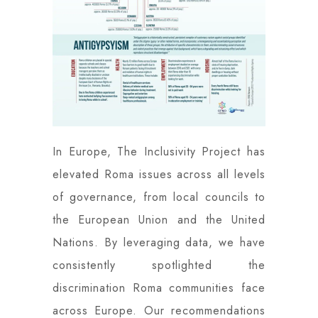
In Europe, The Inclusivity Project has
elevated Roma issues across all levels
of governance, from local councils to
the European Union and the United
Nations. By leveraging data, we have
consistently spotlighted the
discrimination Roma communities face
across Europe. Our recommendations