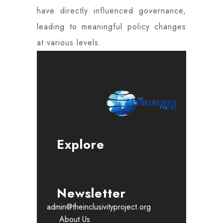
have directly influenced governance,
leading to meaningful policy changes
at various levels.
Explore
Newsletter
admin@theinclusivityproject.org
About Us