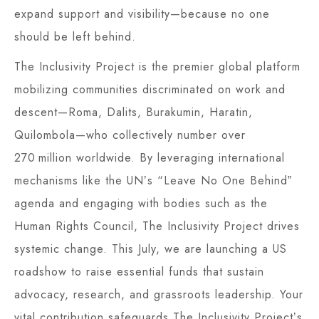
expand support and visibility—because no one
should be left behind.
The Inclusivity Project is the premier global platform
mobilizing communities discriminated on work and
descent—Roma, Dalits, Burakumin, Haratin,
Quilombola—who collectively number over
270 million worldwide. By leveraging international
mechanisms like the UNʼs “Leave No One Behindˮ
agenda and engaging with bodies such as the
Human Rights Council, The Inclusivity Project drives
systemic change. This July, we are launching a US
roadshow to raise essential funds that sustain
advocacy, research, and grassroots leadership. Your
vital contribution safeguards The Inclusivity Projectʼs