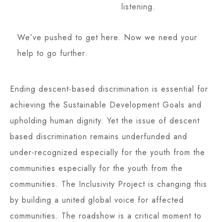
listening.
Weʼve pushed to get here. Now we need your
help to go further.
Ending descent-based discrimination is essential for
achieving the Sustainable Development Goals and
upholding human dignity. Yet the issue of descent
based discrimination remains underfunded and
under-recognized especially for the youth from the
communities especially for the youth from the
communities. The Inclusivity Project is changing this
by building a united global voice for affected
communities. The roadshow is a critical moment to