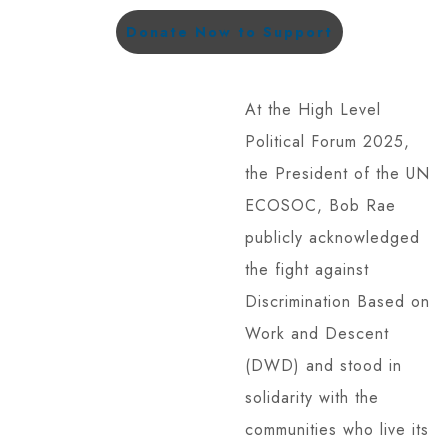
Donate Now to Support
At the High Level
Political Forum 2025,
the President of the UN
ECOSOC, Bob Rae
publicly acknowledged
the fight against
Discrimination Based on
Work and Descent
(DWD) and stood in
solidarity with the
communities who live its