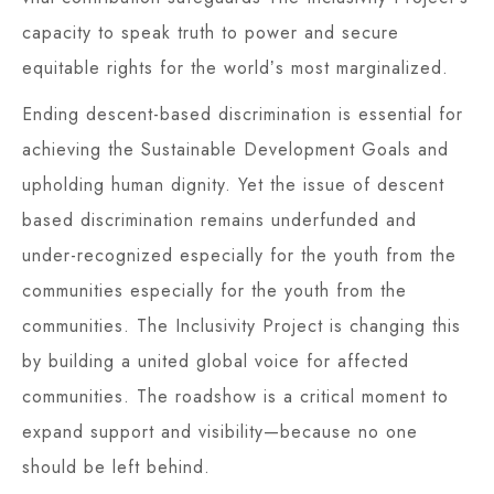
capacity to speak truth to power and secure
equitable rights for the worldʼs most marginalized.
Ending descent-based discrimination is essential for
achieving the Sustainable Development Goals and
upholding human dignity. Yet the issue of descent
based discrimination remains underfunded and
under-recognized especially for the youth from the
communities especially for the youth from the
communities. The Inclusivity Project is changing this
by building a united global voice for affected
communities. The roadshow is a critical moment to
expand support and visibility—because no one
should be left behind.