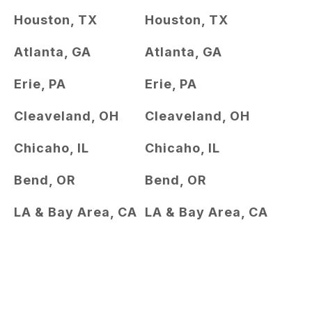
Houston, TX
Houston, TX
Atlanta, GA
Atlanta, GA
Erie, PA
Erie, PA
Cleaveland, OH
Cleaveland, OH
Chicaho, IL
Chicaho, IL
Bend, OR
Bend, OR
LA & Bay Area, CA
LA & Bay Area, CA