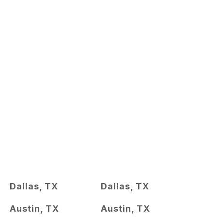
Dallas, TX
Dallas, TX
Austin, TX
Austin, TX