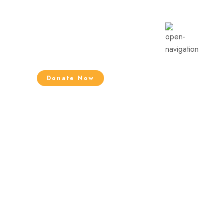
Donate Now