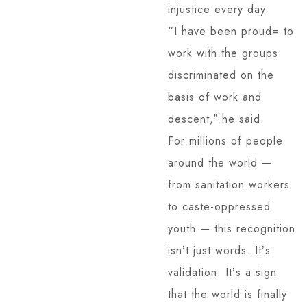
injustice every day.
“I have been proud= to
work with the groups
discriminated on the
basis of work and
descent,ˮ he said.
For millions of people
around the world —
from sanitation workers
to caste-oppressed
youth — this recognition
isnʼt just words. Itʼs
validation. Itʼs a sign
that the world is finally