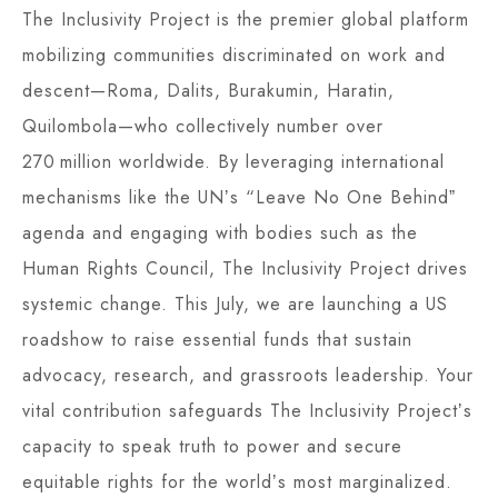
The Inclusivity Project is the premier global platform
mobilizing communities discriminated on work and
descent—Roma, Dalits, Burakumin, Haratin,
Quilombola—who collectively number over
270 million worldwide. By leveraging international
mechanisms like the UNʼs “Leave No One Behindˮ
agenda and engaging with bodies such as the
Human Rights Council, The Inclusivity Project drives
systemic change. This July, we are launching a US
roadshow to raise essential funds that sustain
advocacy, research, and grassroots leadership. Your
vital contribution safeguards The Inclusivity Projectʼs
capacity to speak truth to power and secure
equitable rights for the worldʼs most marginalized.