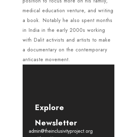
position to focus more on his family,
medical education venture, and writing
a book. Notably he also spent months
in India in the early 2000s working
with Dalit activists and artists to make
a documentary on the contemporary
anticaste movement.
Explore
Newsletter
admin@theinclusivityproject.org