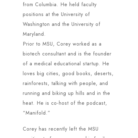
from Columbia. He held faculty
positions at the University of
Washington and the University of
Maryland.
Prior to MSU, Corey worked as a
biotech consultant and is the founder
of a medical educational startup. He
loves big cities, good books, deserts,
rainforests, talking with people, and
running and biking up hills and in the
heat. He is co-host of the podcast,
“Manifold.”
Corey has recently left the MSU