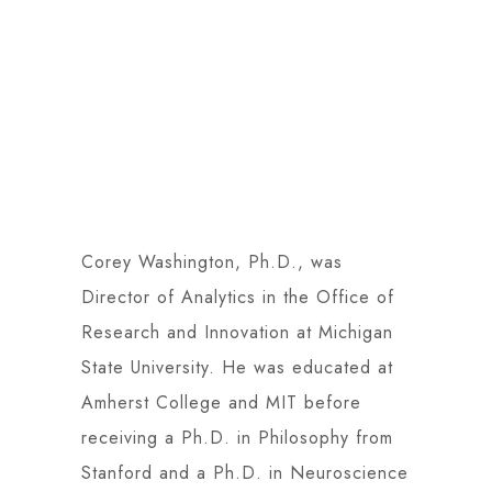
Corey Washington, Ph.D., was
Director of Analytics in the Office of
Research and Innovation at Michigan
State University. He was educated at
Amherst College and MIT before
receiving a Ph.D. in Philosophy from
Stanford and a Ph.D. in Neuroscience