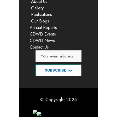
About Us
Gallery
Publications
Our Blogs
Annual Reports
CDWD Events
CDWD News
Contact Us
© Copyright 2025